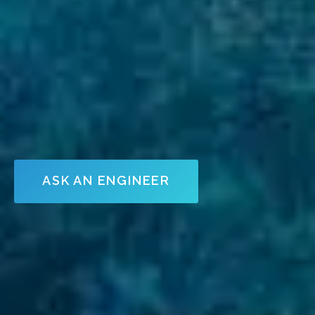
ASK AN ENGINEER